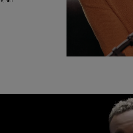
re, and