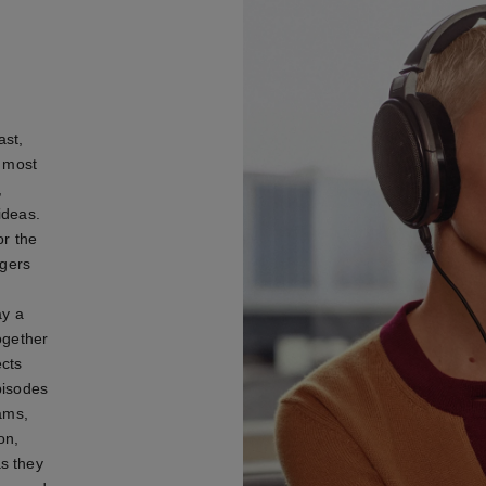
ast,
e most
,
ideas.
or the
ngers
ay a
ogether
cts
pisodes
iams,
on,
s they