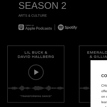
SEASON 2
ARTS & CULTURE
Listen on Apple Podcast
Spotify
CO
CHA
off
on 
lea