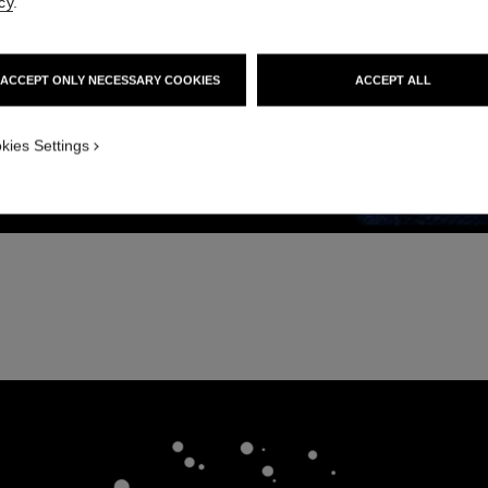
cy
.
ACCEPT ONLY NECESSARY COOKIES
ACCEPT ALL
kies Settings