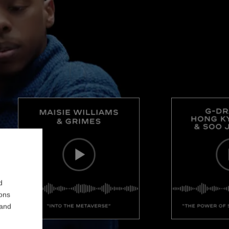
d
ions
 and