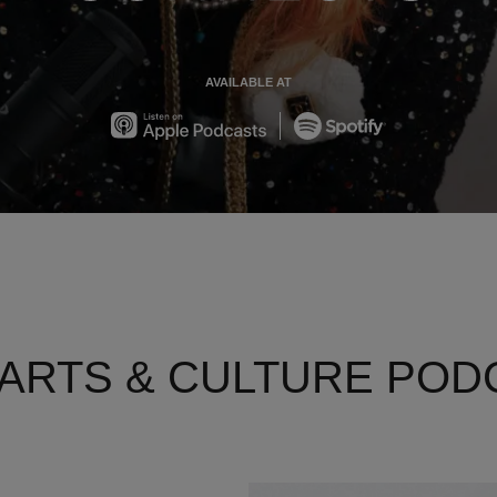
AVAILABLE AT
Apple
Spotify
 ARTS & CULTURE POD