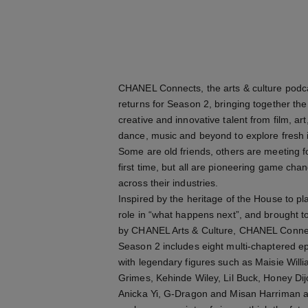
CHANEL Connects, the arts & culture podc
returns for Season 2, bringing together th
creative and innovative talent from film, art
dance, music and beyond to explore fresh 
Some are old friends, others are meeting f
first time, but all are pioneering game cha
across their industries.
Inspired by the heritage of the House to pl
role in “what happens next”, and brought t
by CHANEL Arts & Culture, CHANEL Conne
Season 2 includes eight multi-chaptered e
with legendary figures such as Maisie Will
Grimes, Kehinde Wiley, Lil Buck, Honey Dij
Anicka Yi, G-Dragon and Misan Harriman a