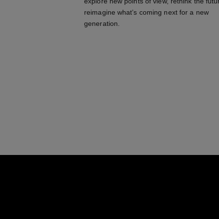
explore new points of view, rethink the futu
reimagine what’s coming next for a new
generation.