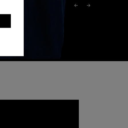
Previous podcast
Next podcast