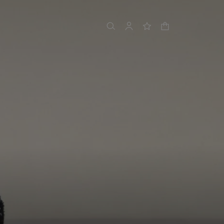
shopping bag
search
account
wishlist
N 6
nnects season 2