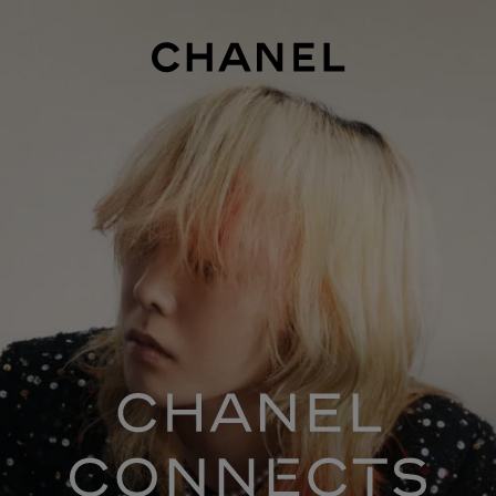
ASON 1
SEASON 2
SEASON 3
SEASON 4
SEASON 5
SEASO
chanel co