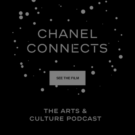
SEE THE FILM