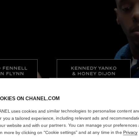
OKIES ON CHANEL.COM
NEL uses cookies and similar technologies to personalise content an
er you a tailored experience, including relevant ads and recommendat
our website and with our partners. You can manage your preferences
rn more by clicking on "Cookie settings" and at any time in the
Privacy