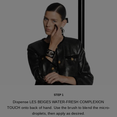
STEP 1
Dispense LES BEIGES WATER-FRESH COMPLEXION
TOUCH onto back of hand. Use the brush to blend the micro-
droplets, then apply as desired.