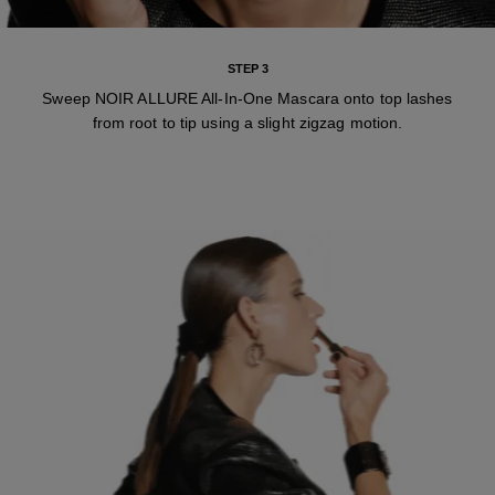
STEP 3
Sweep NOIR ALLURE All-In-One Mascara onto top lashes
from root to tip using a slight zigzag motion.