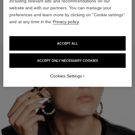
including relevant ads and recommendations on our
website and with our partners. You can manage your
Spray SUBLIMAGE LA BRUME on each side of the face and
then on the forehead.
preferences and learn more by clicking on "Cookie settings"
and at any time in the
Privacy policy
.
ACCEPT ALL
ACCEPT ONLY NECESSARY COOKIES
Cookies Settings