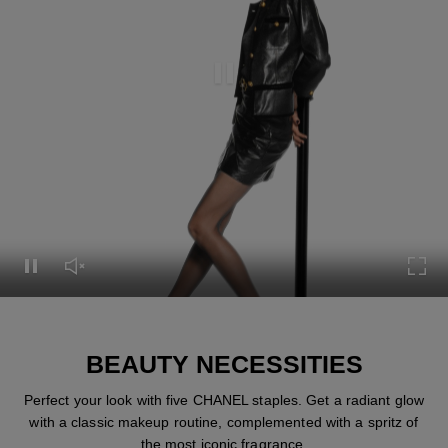
Pause this video
Pause this video
Unmute this video
Turn
BEAUTY NECESSITIES
Perfect your look with five CHANEL staples. Get a radiant glow
with a classic makeup routine, complemented with a spritz of
the most iconic fragrance.