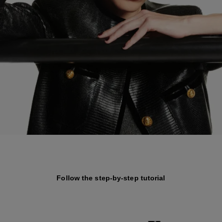
Follow the step-by-step tutorial