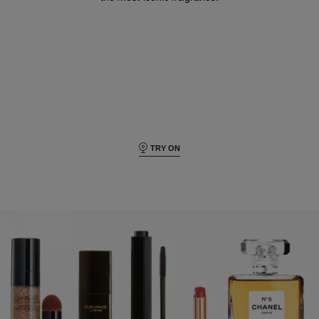
TRY ON