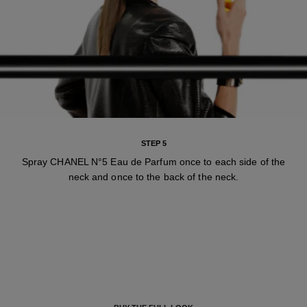
STEP 5
Spray CHANEL N°5 Eau de Parfum once to each side of the
neck and once to the back of the neck.