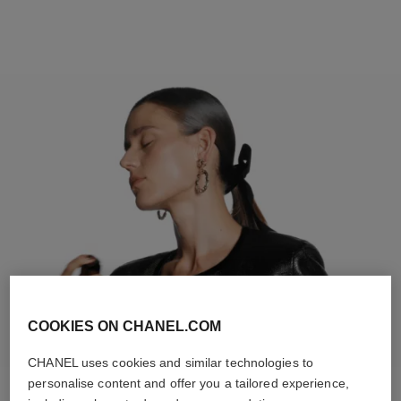
COOKIES ON CHANEL.COM
CHANEL uses cookies and similar technologies to
personalise content and offer you a tailored experience,
STEP 2