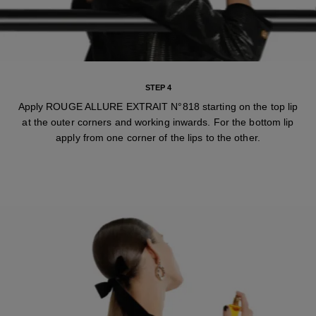
STEP 4
Apply ROUGE ALLURE EXTRAIT N°818 starting on the top lip
at the outer corners and working inwards. For the bottom lip
apply from one corner of the lips to the other.