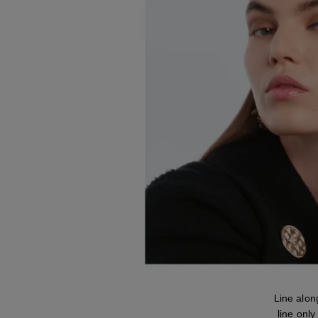
Line alo
line only