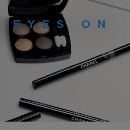
L EYES ON