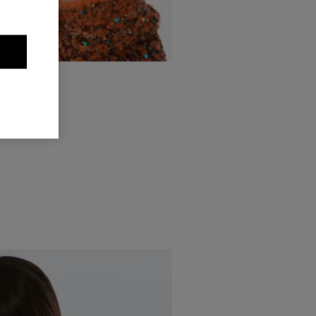
OUR YEUX
upper right
pper left.