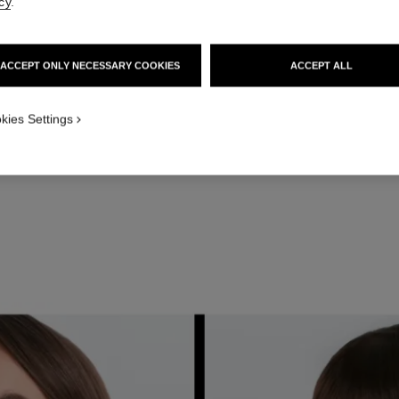
cy
.
ACCEPT ONLY NECESSARY COOKIES
ACCEPT ALL
kies Settings
lids with LES 4 OMBRES in Clair-Obscur using PINCEAU DUO CONT
E N°20. For the subtler look, use the concrete beige shade in the 
 the palette. For the slightly bolder look, use the medium brown in the u
STEP 3