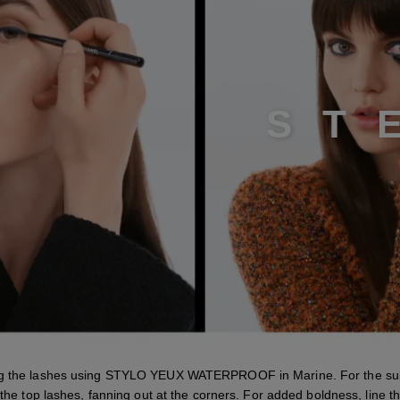
S
T
ng the lashes using STYLO YEUX WATERPROOF in Marine. For the subt
 the top lashes, fanning out at the corners. For added boldness, line 