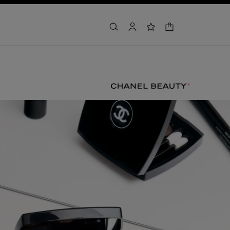
shopping bag
search
account
wishlist