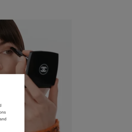
d
ions
 and