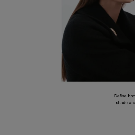
Define br
shade and