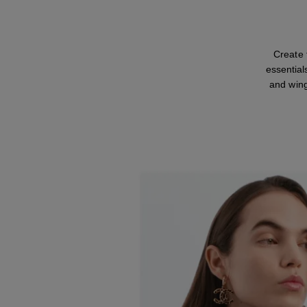
Create
essential
and wing