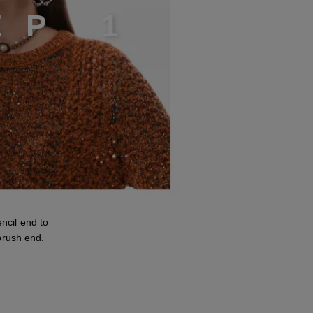
E
P
1
cil end to
brush end.