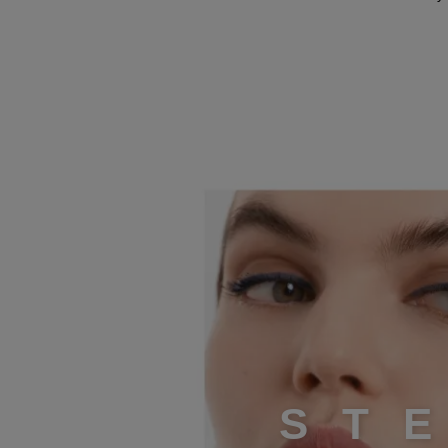
STEP 4
S
T