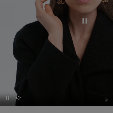
Pause this video
Pause this video
Unmute this video