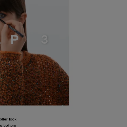
E
P
3
ler look,
the bottom