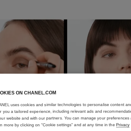
E
P
2
OKIES ON CHANEL.COM
NEL uses cookies and similar technologies to personalise content an
er you a tailored experience, including relevant ads and recommendat
our website and with our partners. You can manage your preferences
rn more by clicking on "Cookie settings" and at any time in the
Privacy