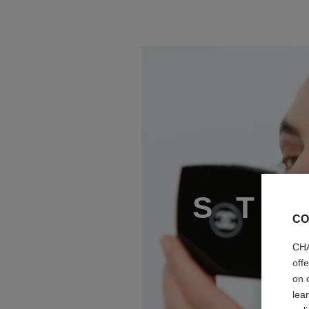
STEP 2
S
T
CO
CHA
off
on 
lea