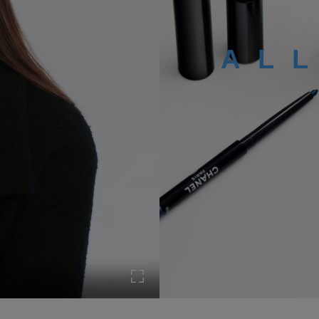
AL
Turn on Full screen