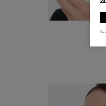
poli
Coo
Colour 
RÉTRACTABL
corner of