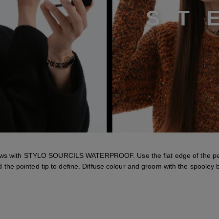
S
T
ows with STYLO SOURCILS WATERPROOF. Use the flat edge of the pen
 the pointed tip to define. Diffuse colour and groom with the spooley 