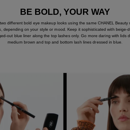
BE BOLD, YOUR WAY
 two different bold eye makeup looks using the same CHANEL Beauty
s, depending on your style or mood. Keep it sophisticated with beige-d
ed-out blue liner along the top lashes only. Go more daring with lids d
medium brown and top and bottom lash lines dressed in blue.
STEP 1