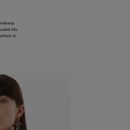
 makeup
usted lids
efined in