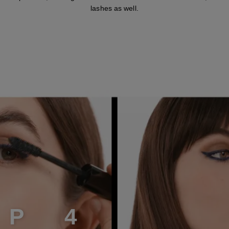
lashes as well.
E
P
4