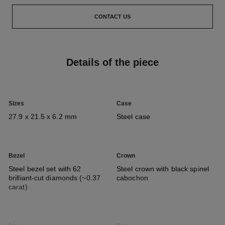
CONTACT US
Details of the piece
Sizes
Case
27.9 x 21.5 x 6.2 mm
Steel case
Bezel
Crown
Steel bezel set with 62
Steel crown with black spinel
brilliant-cut diamonds (~0.37
cabochon
carat)