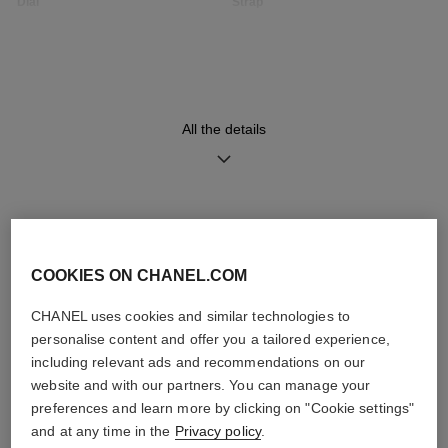
Dial
Strap
Opaline guilloché dial
Black quilted pattern calfskin
strap with interchangeable
system and steel ardillon
buckle, second strap included
All the details
Movement
Functions
High precision quartz
Hours, Minutes
movement
DISCOVER ALSO
COOKIES ON CHANEL.COM
Water-resistance
30 m
CHANEL uses cookies and similar technologies to
personalise content and offer you a tailored experience,
including relevant ads and recommendations on our
website and with our partners. You can manage your
preferences and learn more by clicking on "Cookie settings"
Care Instructions
User Manuals
and at any time in the
Privacy policy
.