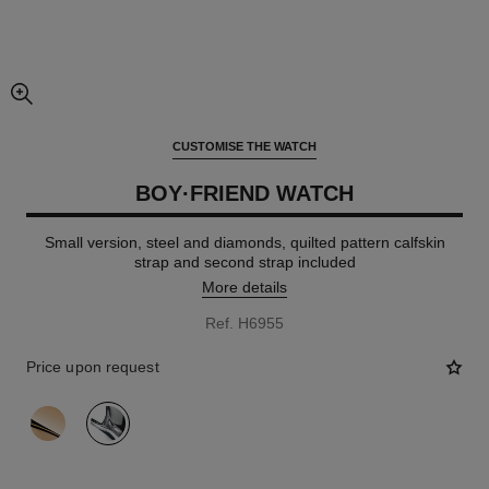
enlarged view of picture
CUSTOMISE THE WATCH
BOY·FRIEND WATCH
Small version, steel and diamonds, quilted pattern calfskin
strap and second strap included
More details
Ref. H6955
Price upon request
variant
(2)