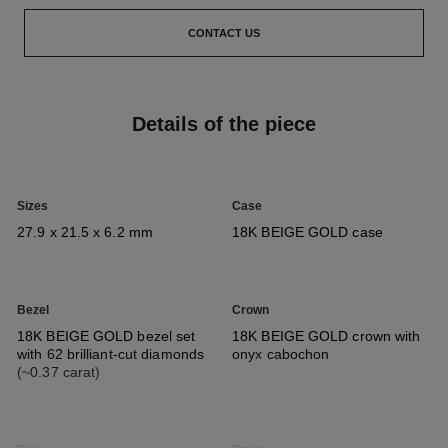
CONTACT US
Details of the piece
Sizes
Case
27.9 x 21.5 x 6.2 mm
18K BEIGE GOLD case
Bezel
Crown
18K BEIGE GOLD bezel set
18K BEIGE GOLD crown with
with 62 brilliant-cut diamonds
onyx cabochon
(~0.37 carat)