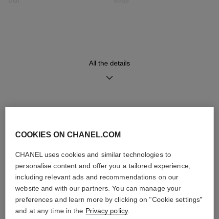
Dial
Strap
Opaline guilloché dial
Black quilted pattern calfskin
strap with interchangeable
system and 18K BEIGE GOLD
ardillon buckle set with 49
brilliant-cut diamonds (~0.16
carat), second strap included
All the details
Movement
Functions
High precision quartz
Hours, Minutes
DISCOVER ALSO
movement
COOKIES ON CHANEL.COM
CHANEL uses cookies and similar technologies to
Water-resistance
personalise content and offer you a tailored experience,
30 m
including relevant ads and recommendations on our
website and with our partners. You can manage your
preferences and learn more by clicking on "Cookie settings"
and at any time in the
Privacy policy
.
Care Instructions
User Manuals