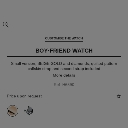
enlarged view of picture
CUSTOMISE THE WATCH
BOY·FRIEND WATCH
Small version, BEIGE GOLD and diamonds, quilted pattern
calfskin strap and second strap included
More details
Ref. H6590
Price upon request
variant
(2)