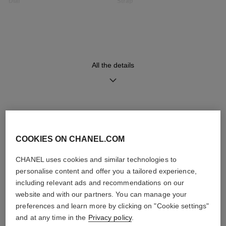
Dial
Strap
Opaline guilloché dial, date
Black quilted pattern calfskin
indicator
strap with interchangeable
system and steel ardillon
buckle, second strap included
All the details
Movement
Functions
High precision quartz
Date
movement
Hours, Minutes
DISCOVER ALSO
COOKIES ON CHANEL.COM
Water-resistance
30 m
CHANEL uses cookies and similar technologies to
personalise content and offer you a tailored experience,
including relevant ads and recommendations on our
website and with our partners. You can manage your
preferences and learn more by clicking on "Cookie settings"
Care Instructions
User Manuals
and at any time in the
Privacy policy
.