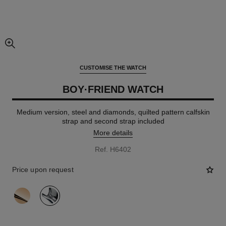
enlarged view of picture
CUSTOMISE THE WATCH
BOY·FRIEND WATCH
Medium version, steel and diamonds, quilted pattern calfskin
strap and second strap included
More details
Ref. H6402
Price upon request
variant
(2)