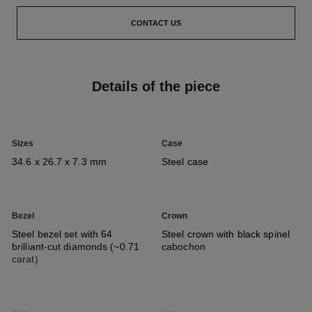
CONTACT US
Details of the piece
Sizes
Case
34.6 x 26.7 x 7.3 mm
Steel case
Bezel
Crown
Steel bezel set with 64
Steel crown with black spinel
brilliant-cut diamonds (~0.71
cabochon
carat)