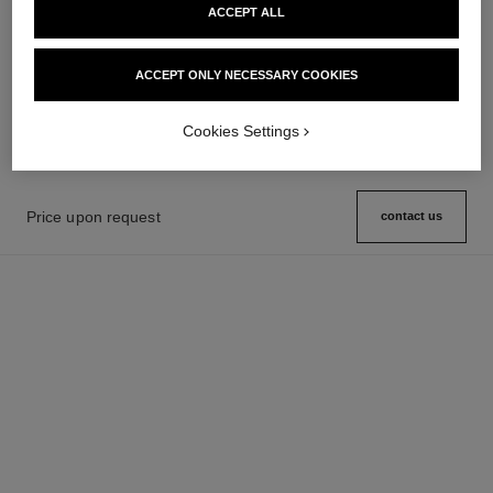
ACCEPT ALL
première ribbon watch
j12 watch calibre 12.2, 33 mm
Yellow gold and titanium, black
Highly resistant black ceramic,
ACCEPT ONLY NECESSARY COOKIES
rubber with velvet touch,
steel and diamonds
Ref. H6126
Price upon request
diamond dial
Ref. H9742
Price upon request
View details
View details
Cookies Settings
Price upon request
contact us