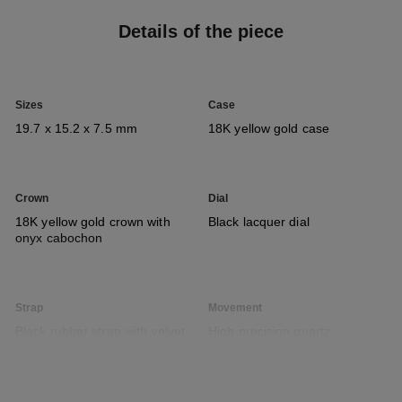
Details of the piece
Sizes
Case
19.7 x 15.2 x 7.5 mm
18K yellow gold case
Crown
Dial
18K yellow gold crown with
Black lacquer dial
onyx cabochon
Strap
Movement
Black rubber strap with velvet
High precision quartz
touch and 18K yellow gold
movement
ardillon buckle