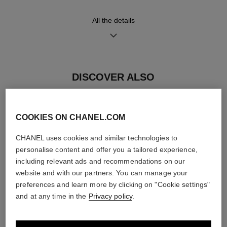
Functions
Water-resistance
All the details
Hours, Minutes
30 m
DISCOVER ALSO
Care Instructions
User Manuals
COOKIES ON CHANEL.COM
CHANEL uses cookies and similar technologies to
personalise content and offer you a tailored experience,
including relevant ads and recommendations on our
website and with our partners. You can manage your
preferences and learn more by clicking on "Cookie settings"
and at any time in the
Privacy policy
.