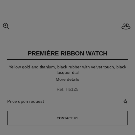
Open
enlarged view of picture
PREMIÈRE RIBBON WATCH
Yellow gold and titanium, black rubber with velvet touch, black
lacquer dial
More details
Ref. H6125
Price upon request
CONTACT US