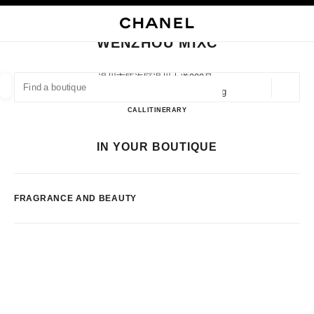
NABLE HIGH CONTRAST
CLOSE BOUTIQUE CARD WENZHOU MIXC
main navigation
Search
My
Sho
main navigation
WENZHOU MIXC
FIND A BOUTIQUE
温州市瓯海区温州大道999号,
325014 Wenzhou, Zhejiang Sheng
Geoloca
suggestions are displayed below this search bar
0 Suggestions available
WENZHOU MIXC
CALL
57788951317
ITINERARY
FASHION
EYEWEAR
WATCHES & FINE JEWELLERY
IN YOUR BOUTIQUE
filter result by:
filters
FRAGRANCE AND BEAUTY