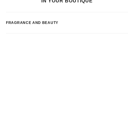
IN YOUR BOUTIQUE
FRAGRANCE AND BEAUTY