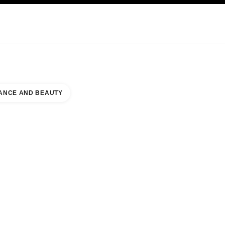
KINCARE
ABOUT CHANEL
ANCE AND BEAUTY
E BOUTIQUE WEST WING