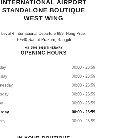
INTERNATIONAL AIRPORT
STANDALONE BOUTIQUE
WEST WING
Level 4 International Departure 999, Nong Prue,
10540 Samut Prakarn, Bangpli
SUVARNABHUMI INTERNATIONAL 
+66 2508 8996
CALL
ITINERARY
OPENING HOURS
day
00:00 - 23:59
sday
00:00 - 23:59
nesday
00:00 - 23:59
rsday
00:00 - 23:59
ay
00:00 - 23:59
urday
00:00 - 23:59
day
00:00 - 23:59