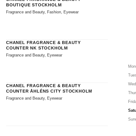
BOUTIQUE STOCKHOLM
Fragrance and Beauty, Fashion, Eyewear
CHANEL FRAGRANCE & BEAUTY
COUNTER NK STOCKHOLM
Fragrance and Beauty, Eyewear
Mon
Tue
Wed
CHANEL FRAGRANCE & BEAUTY
COUNTER ÅHLÉNS CITY STOCKHOLM
Thu
Fragrance and Beauty, Eyewear
Frid
Sat
Sun