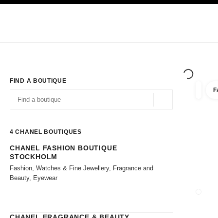
TION
ENABLE HIGH CONTRAST
Exclusively in Boutiques
Shop online
Corporate
HAUTE COUTURE
FASHION
HIGH JE
FIND A BOUTIQUE
F
filter r
filters
Geolocation -find y
suggestions are displayed below this search bar
0 Suggestions available
4
CHANEL BOUTIQUES
CHANEL FASHION BOUTIQUE
Go to the filters
STOCKHOLM
Fashion, Watches & Fine Jewellery, Fragrance and
Beauty, Eyewear
CLOSE
CHANEL FRAGRANCE & BEAUTY