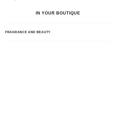
IN YOUR BOUTIQUE
FRAGRANCE AND BEAUTY