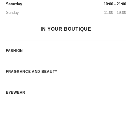
Saturday
10:00 - 21:00
Sunday
11:00 - 19:00
IN YOUR BOUTIQUE
FASHION
FRAGRANCE AND BEAUTY
EYEWEAR