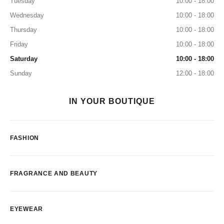
Tuesday
10:00 - 18:00
Wednesday
10:00 - 18:00
Thursday
10:00 - 18:00
Friday
10:00 - 18:00
Saturday
10:00 - 18:00
Sunday
12:00 - 18:00
IN YOUR BOUTIQUE
FASHION
FRAGRANCE AND BEAUTY
EYEWEAR