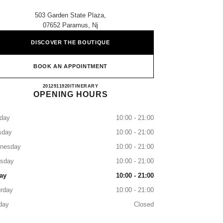
503 Garden State Plaza,
07652 Paramus, Nj
DISCOVER THE BOUTIQUE
BOOK AN APPOINTMENT
Neiman Marcus Paramus
2012911920
CALL
ITINERARY
OPENING HOURS
day
10:00 - 21:00
sday
10:00 - 21:00
nesday
10:00 - 21:00
rsday
10:00 - 21:00
ay
10:00 - 21:00
rday
10:00 - 21:00
day
Closed