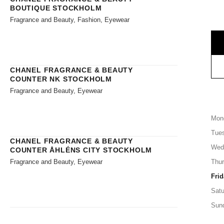
BOUTIQUE STOCKHOLM
Fragrance and Beauty, Fashion, Eyewear
CHANEL FRAGRANCE & BEAUTY
COUNTER NK STOCKHOLM
Fragrance and Beauty, Eyewear
Mon
Tue
CHANEL FRAGRANCE & BEAUTY
Wed
COUNTER ÅHLÉNS CITY STOCKHOLM
Fragrance and Beauty, Eyewear
Thu
Frid
Satu
Sun