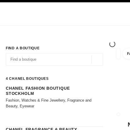
TION
ENABLE HIGH CONTRAST
Exclusively in Boutiques
Shop online
Corporate
HAUTE COUTURE
FASHION
HIGH JE
FIND A BOUTIQUE
F
filter r
filters
Geolocation -find y
suggestions are displayed below this search bar
0 Suggestions available
4
CHANEL BOUTIQUES
CHANEL FASHION BOUTIQUE
Go to the filters
STOCKHOLM
Fashion, Watches & Fine Jewellery, Fragrance and
Beauty, Eyewear
CLOSE
CHANEL FRAGRANCE & BEAUTY