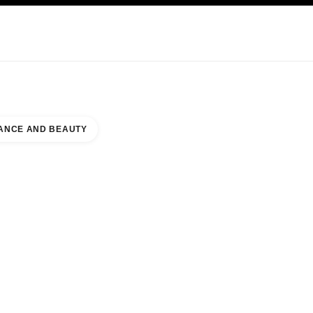
KINCARE
ABOUT CHANEL
ANCE AND BEAUTY