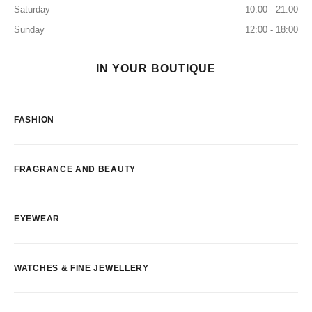
Saturday
10:00 - 21:00
Sunday
12:00 - 18:00
IN YOUR BOUTIQUE
FASHION
FRAGRANCE AND BEAUTY
EYEWEAR
WATCHES & FINE JEWELLERY