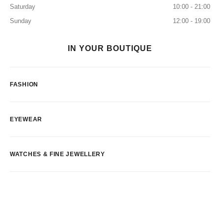
Saturday
10:00 - 21:00
Sunday
12:00 - 19:00
IN YOUR BOUTIQUE
FASHION
EYEWEAR
WATCHES & FINE JEWELLERY