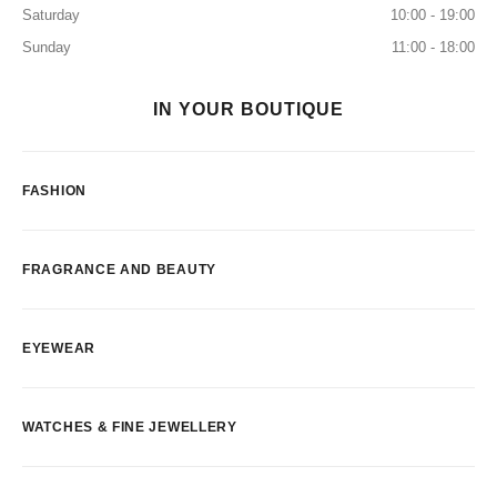
Saturday
10:00 - 19:00
Sunday
11:00 - 18:00
IN YOUR BOUTIQUE
FASHION
FRAGRANCE AND BEAUTY
EYEWEAR
WATCHES & FINE JEWELLERY