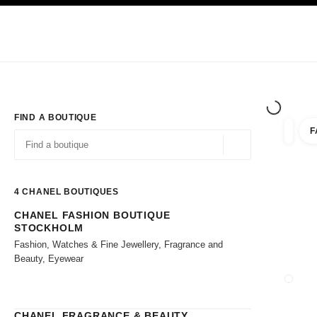
TION
ENABLE HIGH CONTRAST
Exclusively in Boutiques
Shop online
Corporate
HAUTE COUTURE
FASHION
HIGH JE
FIND A BOUTIQUE
F
filter r
filters
Geolocation -find y
suggestions are displayed below this search bar
0 Suggestions available
4
CHANEL BOUTIQUES
CHANEL FASHION BOUTIQUE
Go to the filters
STOCKHOLM
Fashion, Watches & Fine Jewellery, Fragrance and
Beauty, Eyewear
CLOSE
CHANEL FRAGRANCE & BEAUTY