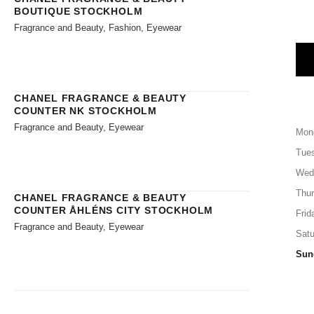
BOUTIQUE STOCKHOLM
Fragrance and Beauty, Fashion, Eyewear
CHANEL FRAGRANCE & BEAUTY
COUNTER NK STOCKHOLM
Fragrance and Beauty, Eyewear
Mon
Tue
Wed
Thu
CHANEL FRAGRANCE & BEAUTY
COUNTER ÅHLÉNS CITY STOCKHOLM
Frid
Fragrance and Beauty, Eyewear
Satu
Sun