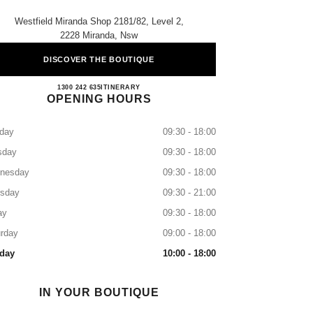
Westfield Miranda Shop 2181/82, Level 2,
2228 Miranda, Nsw
DISCOVER THE BOUTIQUE
MIRANDA BOUTIQUE
1300 242 635
CALL
ITINERARY
OPENING HOURS
day
09:30 - 18:00
sday
09:30 - 18:00
nesday
09:30 - 18:00
rsday
09:30 - 21:00
ay
09:30 - 18:00
rday
09:00 - 18:00
day
10:00 - 18:00
IN YOUR BOUTIQUE