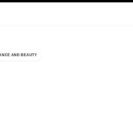
KINCARE
ABOUT CHANEL
ANCE AND BEAUTY