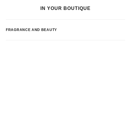
IN YOUR BOUTIQUE
FRAGRANCE AND BEAUTY