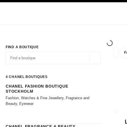
TION
ENABLE HIGH CONTRAST
Exclusively in Boutiques
Shop online
Corporate
HAUTE COUTURE
FASHION
HIGH JE
FIND A BOUTIQUE
F
filter r
filters
Geolocation -find y
suggestions are displayed below this search bar
0 Suggestions available
4
CHANEL BOUTIQUES
CHANEL FASHION BOUTIQUE
Go to the filters
STOCKHOLM
Fashion, Watches & Fine Jewellery, Fragrance and
Beauty, Eyewear
CLOSE
CHANEL FRAGRANCE & BEAUTY