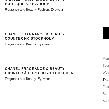
BOUTIQUE STOCKHOLM
Fragrance and Beauty, Fashion, Eyewear
CHANEL FRAGRANCE & BEAUTY
COUNTER NK STOCKHOLM
Fragrance and Beauty, Eyewear
Mon
Tue
CHANEL FRAGRANCE & BEAUTY
Wed
COUNTER ÅHLÉNS CITY STOCKHOLM
Fragrance and Beauty, Eyewear
Thu
Frid
Satu
Sun