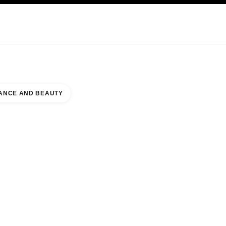
KINCARE
ABOUT CHANEL
ANCE AND BEAUTY
OUNTER