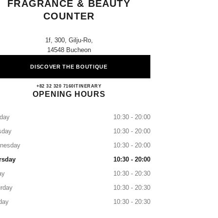
FRAGRANCE & BEAUTY
COUNTER
1f, 300, Gilju-Ro,
14548 Bucheon
DISCOVER THE BOUTIQUE
Lotte Jungdong CHANEL Fragrance & Be
+82 32 320 7160
CALL
ITINERARY
OPENING HOURS
day
10:30 - 20:00
sday
10:30 - 20:00
nesday
10:30 - 20:00
rsday
10:30 - 20:00
ay
10:30 - 20:30
rday
10:30 - 20:30
day
10:30 - 20:30