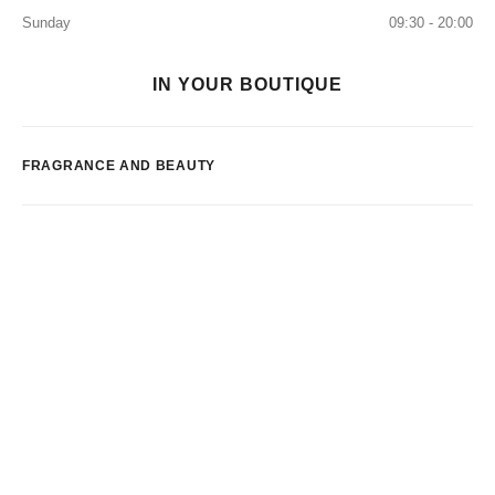
Sunday
09:30 - 20:00
IN YOUR BOUTIQUE
FRAGRANCE AND BEAUTY