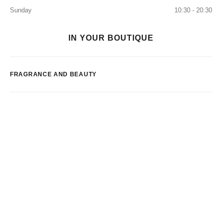
Sunday
10:30 - 20:30
IN YOUR BOUTIQUE
FRAGRANCE AND BEAUTY