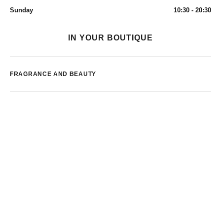
Sunday
10:30 - 20:30
IN YOUR BOUTIQUE
FRAGRANCE AND BEAUTY