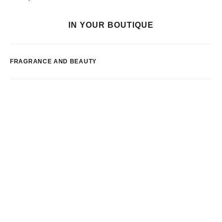
IN YOUR BOUTIQUE
FRAGRANCE AND BEAUTY