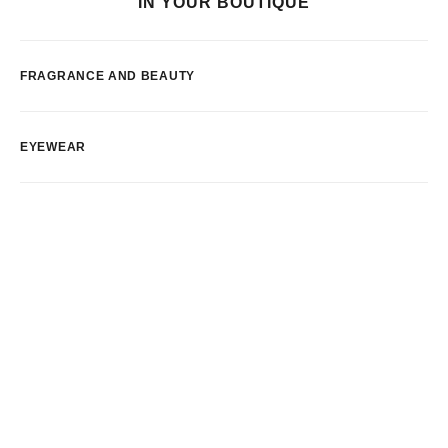
IN YOUR BOUTIQUE
FRAGRANCE AND BEAUTY
EYEWEAR