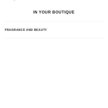
IN YOUR BOUTIQUE
FRAGRANCE AND BEAUTY