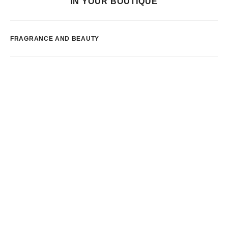
IN YOUR BOUTIQUE
FRAGRANCE AND BEAUTY