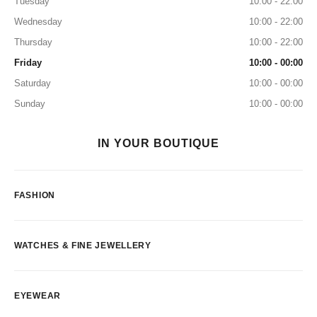
Tuesday
10:00 - 22:00
Wednesday
10:00 - 22:00
Thursday
10:00 - 22:00
Friday
10:00 - 00:00
Saturday
10:00 - 00:00
Sunday
10:00 - 00:00
IN YOUR BOUTIQUE
FASHION
WATCHES & FINE JEWELLERY
EYEWEAR