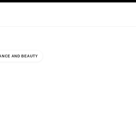
KINCARE
ABOUT CHANEL
ANCE AND BEAUTY