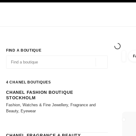
TION
ENABLE HIGH CONTRAST
Exclusively in Boutiques
Shop online
Corporate
HAUTE COUTURE
FASHION
HIGH JE
FIND A BOUTIQUE
F
filter r
filters
Geolocation -find y
suggestions are displayed below this search bar
0 Suggestions available
4
CHANEL BOUTIQUES
CHANEL FASHION BOUTIQUE
Go to the filters
STOCKHOLM
Fashion, Watches & Fine Jewellery, Fragrance and
Beauty, Eyewear
CLOSE
CHANEL FRAGRANCE & BEAUTY