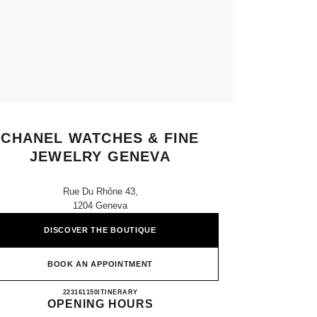
CHANEL WATCHES & FINE
JEWELRY GENEVA
Rue Du Rhône 43,
1204 Geneva
DISCOVER THE BOUTIQUE
BOOK AN APPOINTMENT
CHANEL WATCHES & FINE JEWELRY
223161150
CALL
ITINERARY
OPENING HOURS