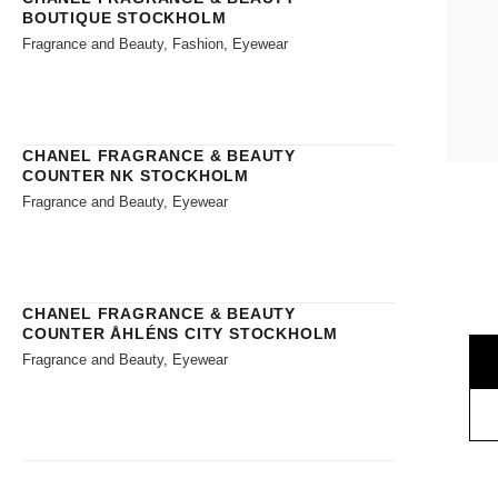
BOUTIQUE STOCKHOLM
Fragrance and Beauty, Fashion, Eyewear
CHANEL FRAGRANCE & BEAUTY
COUNTER NK STOCKHOLM
Fragrance and Beauty, Eyewear
CHANEL FRAGRANCE & BEAUTY
COUNTER ÅHLÉNS CITY STOCKHOLM
Fragrance and Beauty, Eyewear