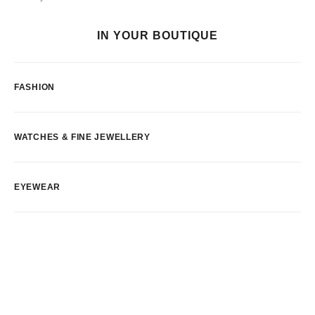
IN YOUR BOUTIQUE
FASHION
WATCHES & FINE JEWELLERY
EYEWEAR