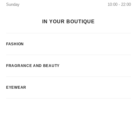
Sunday
10:00 - 22:00
IN YOUR BOUTIQUE
FASHION
FRAGRANCE AND BEAUTY
EYEWEAR