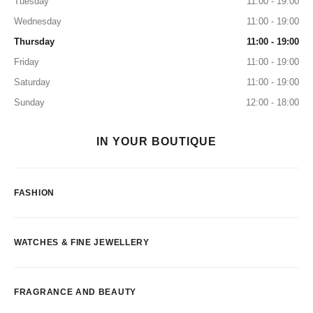
Tuesday
11:00 - 19:00
Wednesday
11:00 - 19:00
Thursday
11:00 - 19:00
Friday
11:00 - 19:00
Saturday
11:00 - 19:00
Sunday
12:00 - 18:00
IN YOUR BOUTIQUE
FASHION
WATCHES & FINE JEWELLERY
FRAGRANCE AND BEAUTY