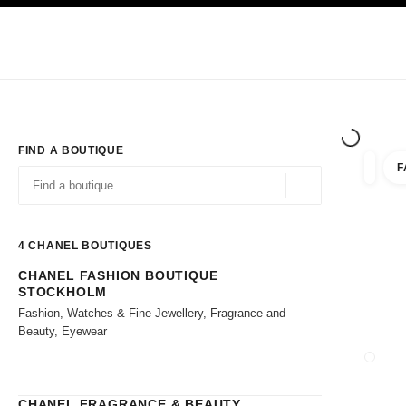
TION
ENABLE HIGH CONTRAST
Exclusively in Boutiques
Shop online
Corporate
HAUTE COUTURE
FASHION
HIGH JE
FIND A BOUTIQUE
F
filter r
filters
Geolocation -find y
suggestions are displayed below this search bar
0 Suggestions available
4
CHANEL BOUTIQUES
CHANEL FASHION BOUTIQUE
Go to the filters
STOCKHOLM
Fashion, Watches & Fine Jewellery, Fragrance and
Beauty, Eyewear
CLOSE
CHANEL FRAGRANCE & BEAUTY