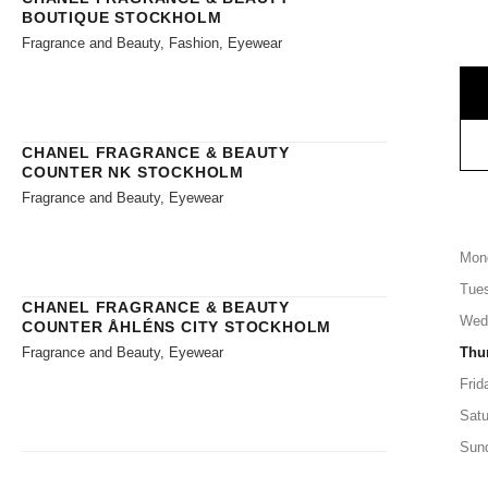
BOUTIQUE STOCKHOLM
Fragrance and Beauty, Fashion, Eyewear
CHANEL FRAGRANCE & BEAUTY
COUNTER NK STOCKHOLM
Fragrance and Beauty, Eyewear
Mon
Tue
CHANEL FRAGRANCE & BEAUTY
Wed
COUNTER ÅHLÉNS CITY STOCKHOLM
Fragrance and Beauty, Eyewear
Thu
Frid
Satu
Sun