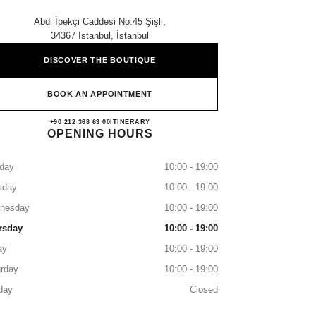
Abdi İpekçi Caddesi No:45 Şişli,
34367 Istanbul, İstanbul
DISCOVER THE BOUTIQUE
BOOK AN APPOINTMENT
CHANEL NİŞANTAŞI
+90 212 368 63 00
CALL
ITINERARY
OPENING HOURS
day
10:00 - 19:00
sday
10:00 - 19:00
nesday
10:00 - 19:00
rsday
10:00 - 19:00
ay
10:00 - 19:00
rday
10:00 - 19:00
day
Closed