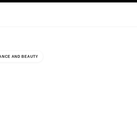
KINCARE
ABOUT CHANEL
ANCE AND BEAUTY