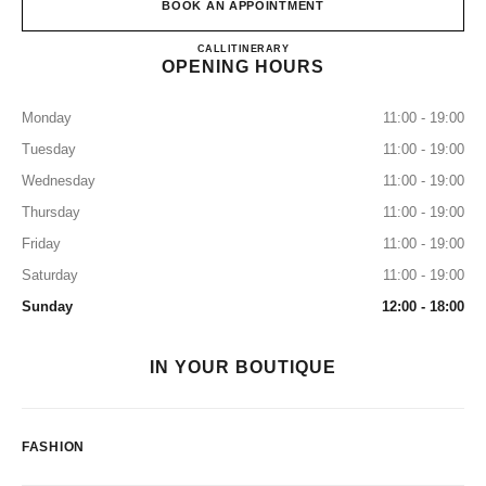
BOOK AN APPOINTMENT
CHANEL NEW YORK CITY 5
CALL
2123555050
ITINERARY
OPENING HOURS
Monday
11:00 - 19:00
Tuesday
11:00 - 19:00
Wednesday
11:00 - 19:00
Thursday
11:00 - 19:00
Friday
11:00 - 19:00
Saturday
11:00 - 19:00
Sunday
12:00 - 18:00
IN YOUR BOUTIQUE
FASHION