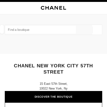
NABLE HIGH CONTRAST
CLOSE BOUTIQUE CARD CHANEL NEW YORK CITY 57TH STREET
main navigation
Search
My
Sho
main navigation
FIND A BOUTIQUE
Geoloca
suggestions are displayed below this search bar
0 Suggestions available
FASHION
EYEWEAR
WATCHES & FINE JEWELLERY
filter result by:
filters
CHANEL NEW YORK CITY 57TH
STREET
15 East 57th Street,
10022 New York, Ny
DISCOVER THE BOUTIQUE