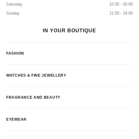
Saturday
10:00 - 20:00
Sunday
11:00 - 19:00
IN YOUR BOUTIQUE
FASHION
WATCHES & FINE JEWELLERY
FRAGRANCE AND BEAUTY
EYEWEAR