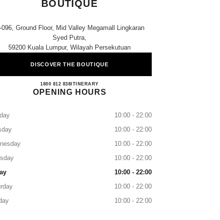
BOUTIQUE
-096, Ground Floor, Mid Valley Megamall Lingkaran
Syed Putra,
59200 Kuala Lumpur, Wilayah Persekutuan
DISCOVER THE BOUTIQUE
CHANEL MID VALLEY KL BOUTIQU
1800 812 838
CALL
ITINERARY
OPENING HOURS
day
10:00 - 22:00
sday
10:00 - 22:00
nesday
10:00 - 22:00
rsday
10:00 - 22:00
ay
10:00 - 22:00
rday
10:00 - 22:00
day
10:00 - 22:00