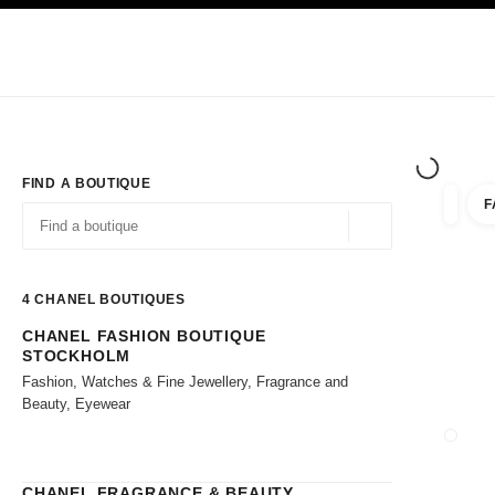
TION
ENABLE HIGH CONTRAST
Exclusively in Boutiques
Shop online
Corporate
HAUTE COUTURE
FASHION
HIGH JE
FIND A BOUTIQUE
F
filter r
filters
Geolocation -find y
suggestions are displayed below this search bar
0 Suggestions available
4
CHANEL BOUTIQUES
CHANEL FASHION BOUTIQUE
Go to the filters
STOCKHOLM
Fashion, Watches & Fine Jewellery, Fragrance and
Beauty, Eyewear
CLOSE
CHANEL FRAGRANCE & BEAUTY