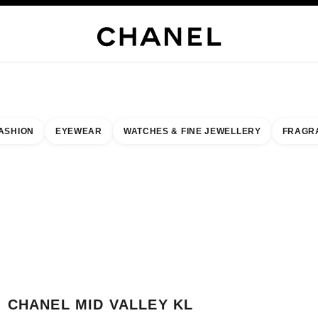
WELLERY
FINE JEWELLERY
WATCHES
EYEWEAR
FRAGRANCE
MAKEUP
S
ASHION
EYEWEAR
WATCHES & FINE JEWELLERY
FRAGR
esult by:
our closest boutique
 BOUTIQUE CARD CHANEL MID VALLEY KL BOUTIQUE
CHANEL MID VALLEY KL