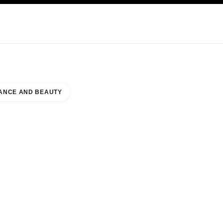
KINCARE
ABOUT CHANEL
ANCE AND BEAUTY