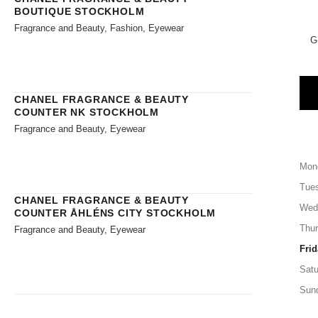
BOUTIQUE STOCKHOLM
Fragrance and Beauty, Fashion, Eyewear
G
CHANEL FRAGRANCE & BEAUTY
COUNTER NK STOCKHOLM
Fragrance and Beauty, Eyewear
Mon
Tue
CHANEL FRAGRANCE & BEAUTY
Wed
COUNTER ÅHLÉNS CITY STOCKHOLM
Thu
Fragrance and Beauty, Eyewear
Frid
Satu
Sun