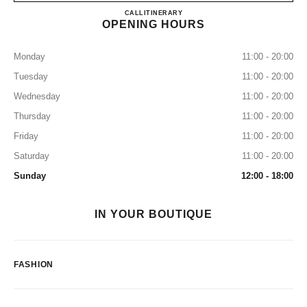
CHANEL MIAMI DESIGN DI
CALL
7864373655
ITINERARY
OPENING HOURS
Monday
11:00 - 20:00
Tuesday
11:00 - 20:00
Wednesday
11:00 - 20:00
Thursday
11:00 - 20:00
Friday
11:00 - 20:00
Saturday
11:00 - 20:00
Sunday
12:00 - 18:00
IN YOUR BOUTIQUE
FASHION