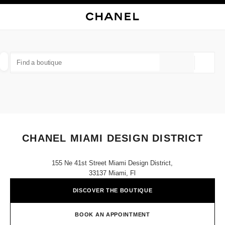
NABLE HIGH CONTRAST
CLOSE BOUTIQUE CARD CHANEL MIAMI DESIGN DISTRICT
main navigation
Search
My
Sho
main navigation
FIND A BOUTIQUE
Geoloca
suggestions are displayed below this search bar
0 Suggestions available
FASHION
EYEWEAR
WATCHES & FINE JEWELLERY
filter result by:
filters
CHANEL MIAMI DESIGN DISTRICT
155 Ne 41st Street Miami Design District,
33137 Miami, Fl
DISCOVER THE BOUTIQUE
BOOK AN APPOINTMENT