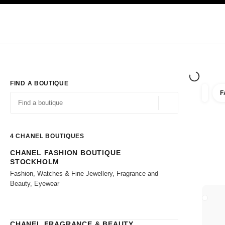
TION
ENABLE HIGH CONTRAST
Exclusively in Boutiques
Shop online
Corporate
HAUTE COUTURE
FASHION
HIGH JE
FIND A BOUTIQUE
F
filter r
filters
Geolocation -find y
suggestions are displayed below this search bar
0 Suggestions available
4
CHANEL BOUTIQUES
CHANEL FASHION BOUTIQUE
Go to the filters
STOCKHOLM
Fashion, Watches & Fine Jewellery, Fragrance and
Beauty, Eyewear
CLOSE
CHANEL FRAGRANCE & BEAUTY