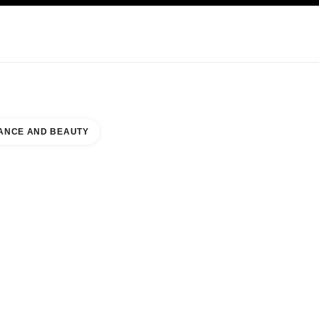
KINCARE
ABOUT CHANEL
ANCE AND BEAUTY