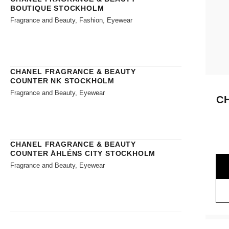
BOUTIQUE STOCKHOLM
Fragrance and Beauty, Fashion, Eyewear
CHANEL FRAGRANCE & BEAUTY
COUNTER NK STOCKHOLM
Fragrance and Beauty, Eyewear
C
CHANEL FRAGRANCE & BEAUTY
COUNTER ÅHLÉNS CITY STOCKHOLM
Fragrance and Beauty, Eyewear