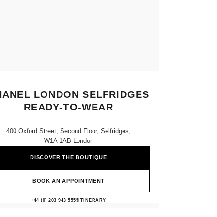
HANEL LONDON SELFRIDGES
READY-TO-WEAR
400 Oxford Street, Second Floor, Selfridges,
W1A 1AB London
DISCOVER THE BOUTIQUE
BOOK AN APPOINTMENT
CHANEL LONDON SELFRIDGES 
+44 (0) 203 943 5555
CALL
ITINERARY