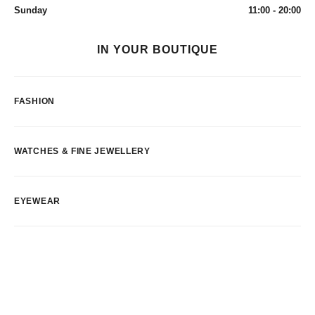
Sunday
11:00 - 20:00
IN YOUR BOUTIQUE
FASHION
WATCHES & FINE JEWELLERY
EYEWEAR