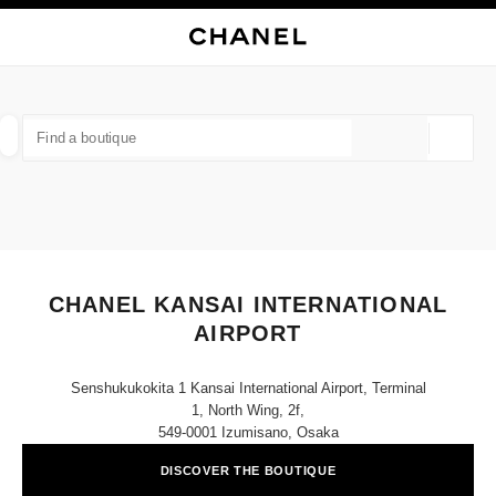
NABLE HIGH CONTRAST
CLOSE BOUTIQUE CARD CHANEL KANSAI INTERNATIONAL AIRPORT
main navigation
Search
My
Sho
main navigation
FIND A BOUTIQUE
Geoloca
suggestions are displayed below this search bar
0 Suggestions available
FASHION
EYEWEAR
WATCHES & FINE JEWELLERY
filter result by:
filters
CHANEL KANSAI INTERNATIONAL
AIRPORT
Senshukukokita 1 Kansai International Airport, Terminal
1, North Wing, 2f,
549-0001 Izumisano, Osaka
DISCOVER THE BOUTIQUE