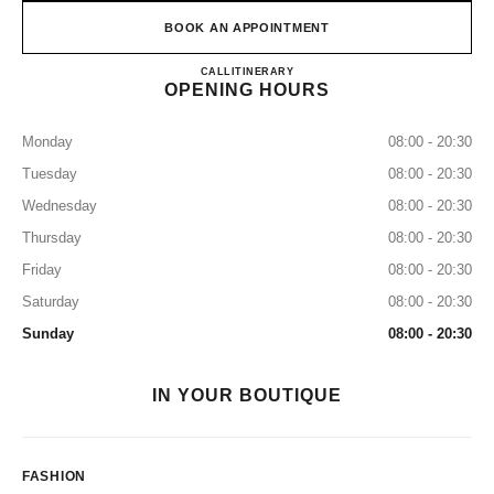
BOOK AN APPOINTMENT
CHANEL KANSAI INTERNA
CALL
0120-829-412
ITINERARY
OPENING HOURS
Monday
08:00 - 20:30
Tuesday
08:00 - 20:30
Wednesday
08:00 - 20:30
Thursday
08:00 - 20:30
Friday
08:00 - 20:30
Saturday
08:00 - 20:30
Sunday
08:00 - 20:30
IN YOUR BOUTIQUE
FASHION