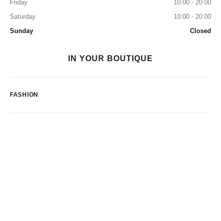
Friday
10:00 - 20:00
Saturday
10:00 - 20:00
Sunday
Closed
IN YOUR BOUTIQUE
FASHION