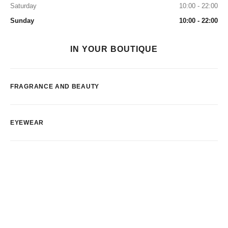
Saturday
10:00 - 22:00
Sunday
10:00 - 22:00
IN YOUR BOUTIQUE
FRAGRANCE AND BEAUTY
EYEWEAR