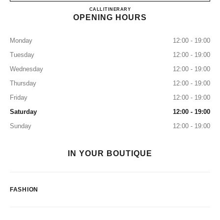
CHANEL GINZA NAMIKI
CALL
0120-519-227
ITINERARY
OPENING HOURS
Monday
12:00 - 19:00
Tuesday
12:00 - 19:00
Wednesday
12:00 - 19:00
Thursday
12:00 - 19:00
Friday
12:00 - 19:00
Saturday
12:00 - 19:00
Sunday
12:00 - 19:00
IN YOUR BOUTIQUE
FASHION