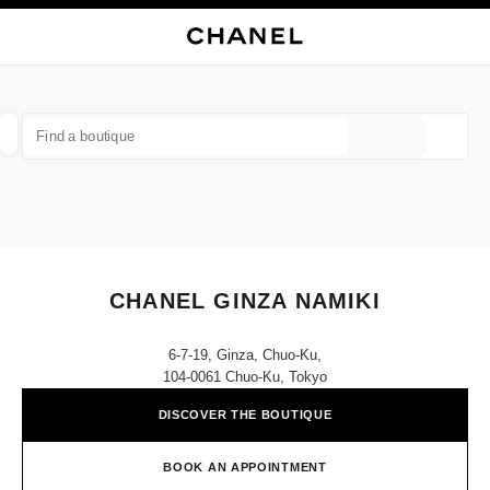
NABLE HIGH CONTRAST
CLOSE BOUTIQUE CARD CHANEL GINZA NAMIKI
main navigation
Search
My
Sho
main navigation
FIND A BOUTIQUE
Geoloca
suggestions are displayed below this search bar
0 Suggestions available
FASHION
EYEWEAR
WATCHES & FINE JEWELLERY
filter result by:
filters
CHANEL GINZA NAMIKI
6-7-19, Ginza, Chuo-Ku,
104-0061 Chuo-Ku, Tokyo
DISCOVER THE BOUTIQUE
BOOK AN APPOINTMENT