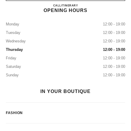
CHANEL FUKUOKA TENJIN
CALL
0120-196-135
ITINERARY
OPENING HOURS
Monday
12:00 - 19:00
Tuesday
12:00 - 19:00
Wednesday
12:00 - 19:00
Thursday
12:00 - 19:00
Friday
12:00 - 19:00
Saturday
12:00 - 19:00
Sunday
12:00 - 19:00
IN YOUR BOUTIQUE
FASHION