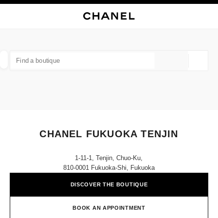
NABLE HIGH CONTRAST
CLOSE BOUTIQUE CARD CHANEL FUKUOKA TENJIN
main navigation
Search
My
Sho
main navigation
FIND A BOUTIQUE
Geoloca
suggestions are displayed below this search bar
0 Suggestions available
FASHION
EYEWEAR
WATCHES & FINE JEWELLERY
filter result by:
filters
CHANEL FUKUOKA TENJIN
1-11-1, Tenjin, Chuo-Ku,
810-0001 Fukuoka-Shi, Fukuoka
DISCOVER THE BOUTIQUE
BOOK AN APPOINTMENT