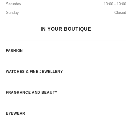
Saturday
10:00 - 19:00
Sunday
Closed
IN YOUR BOUTIQUE
FASHION
WATCHES & FINE JEWELLERY
FRAGRANCE AND BEAUTY
EYEWEAR