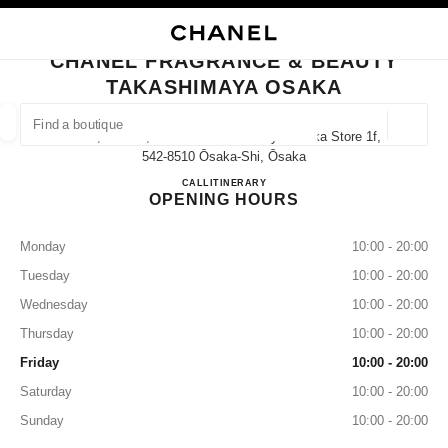
NABLE HIGH CONTRAST
CLOSE BOUTIQUE CARD CHANEL FRAGRANCE & BEAUTY TAKASHIMAYA
main navigation
Search
My
Sho
main navigation
CHANEL FRAGRANCE & BEAUTY
TAKASHIMAYA OSAKA
FIND A BOUTIQUE
Geoloca
5-1-5, Namba, Chuo-Ku Takashimaya Osaka Store 1f,
suggestions are displayed below this search bar
0 Suggestions available
542-8510 Ōsaka-Shi, Ōsaka
CHANEL FRAGRANCE & B
CALL
06-6644-3763
ITINERARY
OPENING HOURS
FASHION
EYEWEAR
WATCHES & FINE JEWELLERY
filter result by:
filters
Monday
10:00 - 20:00
Tuesday
10:00 - 20:00
Wednesday
10:00 - 20:00
Thursday
10:00 - 20:00
Friday
10:00 - 20:00
Saturday
10:00 - 20:00
Sunday
10:00 - 20:00