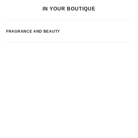
IN YOUR BOUTIQUE
FRAGRANCE AND BEAUTY