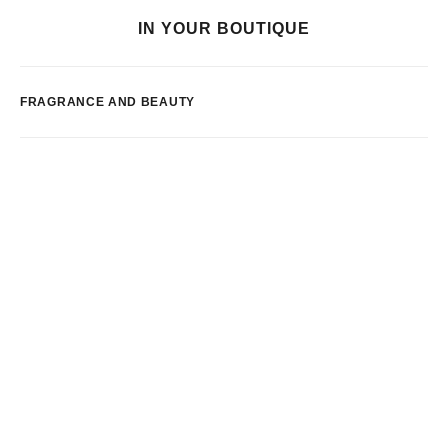
IN YOUR BOUTIQUE
FRAGRANCE AND BEAUTY