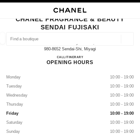
NABLE HIGH CONTRAST
CLOSE BOUTIQUE CARD CHANEL FRAGRANCE & BEAUTY SENDAI FUJISA
main navigation
Search
My
Sho
main navigation
CHANEL FRAGRANCE & BEAUTY
SENDAI FUJISAKI
FIND A BOUTIQUE
Geoloca
Aobaku Ichibancyo 3-2-17,
suggestions are displayed below this search bar
0 Suggestions available
980-8652 Sendai-Shi, Miyagi
CHANEL FRAGRANCE & BE
CALL
022-398-6717
ITINERARY
OPENING HOURS
FASHION
EYEWEAR
WATCHES & FINE JEWELLERY
filter result by:
filters
Monday
10:00 - 19:00
Tuesday
10:00 - 19:00
Wednesday
10:00 - 19:00
Thursday
10:00 - 19:00
Friday
10:00 - 19:00
Saturday
10:00 - 19:00
Sunday
10:00 - 19:00