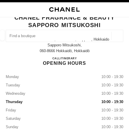
NABLE HIGH CONTRAST
CLOSE BOUTIQUE CARD CHANEL FRAGRANCE & BEAUTY SAPPORO MIT
main navigation
Search
My
Sho
main navigation
CHANEL FRAGRANCE & BEAUTY
SAPPORO MITSUKOSHI
FIND A BOUTIQUE
Geoloca
3-8 Minami 1 Jōnishi, Chuo Ward, Sapporo, Hokkaido
suggestions are displayed below this search bar
0 Suggestions available
Sapporo Mitsukoshi,
060-8666 Hokkaidō, Hokkaidō
CHANEL FRAGRANCE & BE
CALL
011-221-5829
ITINERARY
FASHION
EYEWEAR
WATCHES & FINE JEWELLERY
filter result by:
filters
OPENING HOURS
Monday
10:00 - 19:30
Tuesday
10:00 - 19:30
Wednesday
10:00 - 19:30
Thursday
10:00 - 19:30
Friday
10:00 - 19:30
Saturday
10:00 - 19:30
Sunday
10:00 - 19:30