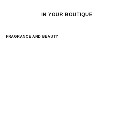
IN YOUR BOUTIQUE
FRAGRANCE AND BEAUTY