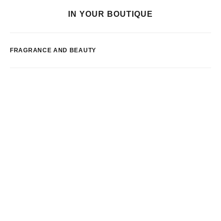
IN YOUR BOUTIQUE
FRAGRANCE AND BEAUTY