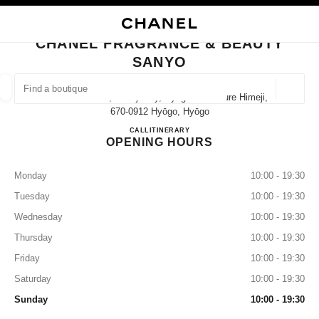
NABLE HIGH CONTRAST
CLOSE BOUTIQUE CARD CHANEL FRAGRANCE & BEAUTY SANYO
main navigation
Search
My
Sho
main navigation
CHANEL FRAGRANCE & BEAUTY
SANYO
FIND A BOUTIQUE
Geoloca
1 Minami-Cho, Himeji City, Hyogo Prefecture Himeji,
suggestions are displayed below this search bar
0 Suggestions available
670-0912 Hyōgo, Hyōgo
CHANEL FRAGRANCE & B
CALL
079-223-1357
ITINERARY
OPENING HOURS
FASHION
EYEWEAR
WATCHES & FINE JEWELLERY
filter result by:
filters
Monday
10:00 - 19:30
Tuesday
10:00 - 19:30
Wednesday
10:00 - 19:30
Thursday
10:00 - 19:30
Friday
10:00 - 19:30
Saturday
10:00 - 19:30
Sunday
10:00 - 19:30