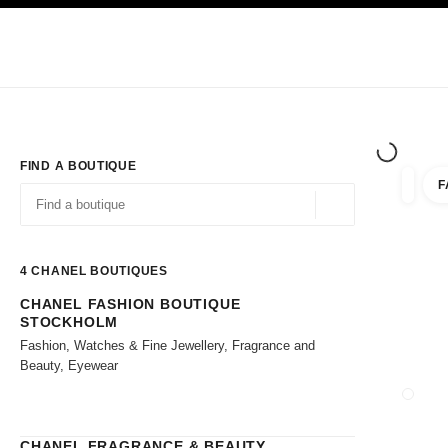
TION
ENABLE HIGH CONTRAST
Exclusively in Boutiques
Shop online
Corporate
HAUTE COUTURE
FASHION
HIGH JE
FIND A BOUTIQUE
F
filter r
filters
Geolocation -find y
suggestions are displayed below this search bar
0 Suggestions available
4
CHANEL BOUTIQUES
CHANEL FASHION BOUTIQUE
Go to the filters
STOCKHOLM
Fashion, Watches & Fine Jewellery, Fragrance and
Beauty, Eyewear
CLOSE
CHANEL FRAGRANCE & BEAUTY