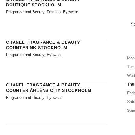
BOUTIQUE STOCKHOLM
Fragrance and Beauty, Fashion, Eyewear
2-
CHANEL FRAGRANCE & BEAUTY
COUNTER NK STOCKHOLM
Fragrance and Beauty, Eyewear
Mon
Tue
Wed
Thu
CHANEL FRAGRANCE & BEAUTY
COUNTER ÅHLÉNS CITY STOCKHOLM
Frid
Fragrance and Beauty, Eyewear
Satu
Sun