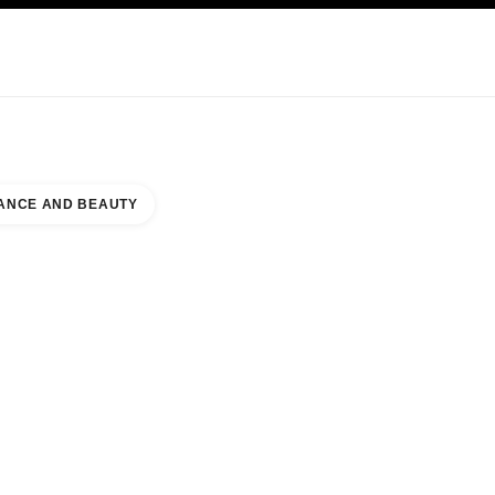
KINCARE
ABOUT CHANEL
ANCE AND BEAUTY