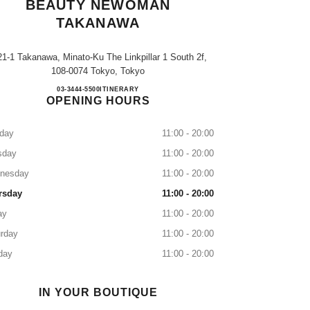
BEAUTY NEWOMAN
TAKANAWA
21-1 Takanawa, Minato-Ku The Linkpillar 1 South 2f,
108-0074 Tokyo, Tokyo
CHANEL FRAGRANCE & BEAUTY 
03-3444-5500
CALL
ITINERARY
OPENING HOURS
day
11:00 - 20:00
sday
11:00 - 20:00
nesday
11:00 - 20:00
rsday
11:00 - 20:00
ay
11:00 - 20:00
rday
11:00 - 20:00
day
11:00 - 20:00
IN YOUR BOUTIQUE